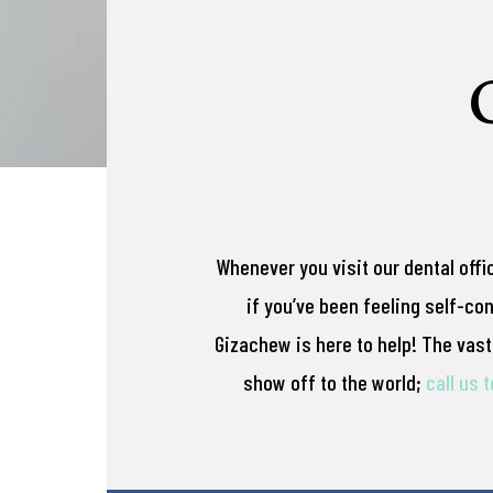
Whenever you visit our dental offi
if you’ve been feeling self-co
Gizachew is here to help! The vast 
show off to the world;
call us 