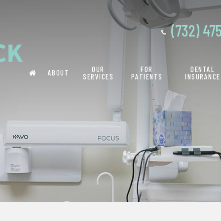
(732) 47
OUR
FOR
DENTAL
ABOUT
SERVICES
PATIENTS
INSURANCE