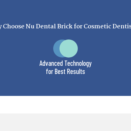
Choose Nu Dental Brick for Cosmetic Denti
Advanced Technology
for Best Results