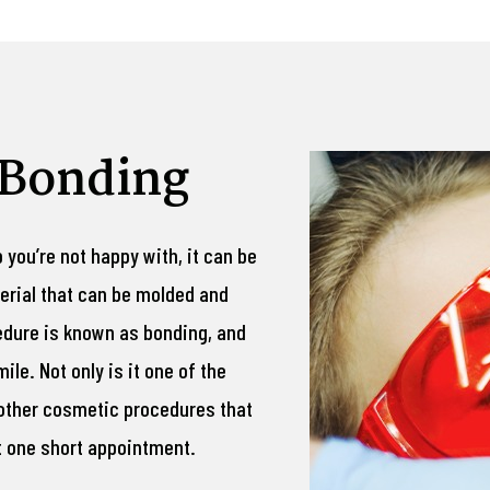
 Bonding
p you’re not happy with, it can be
erial that can be molded and
edure is known as bonding, and
ile. Not only is it one of the
 other cosmetic procedures that
st one short appointment.