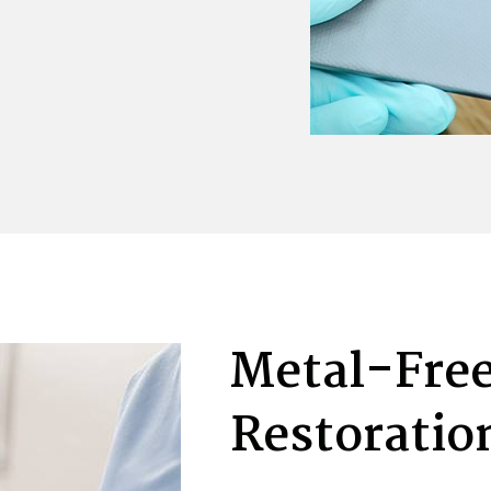
Metal-Free
Restoratio