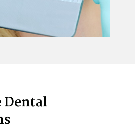
 Dental
ns