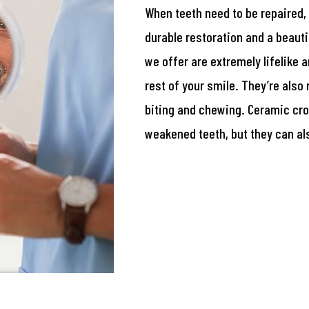
When teeth need to be repaired,
durable restoration and a beauti
we offer are extremely lifelike 
rest of your smile. They’re also 
biting and chewing. Ceramic cr
weakened teeth, but they can al