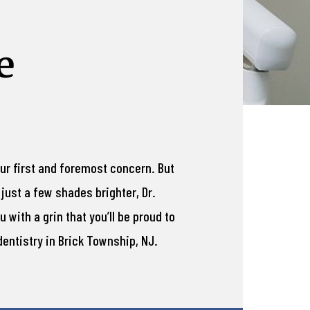
e
our first and foremost concern. But
just a few shades brighter, Dr.
 with a grin that you’ll be proud to
entistry in Brick Township, NJ.