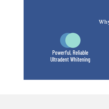
Why 
Powerful, Reliable
Ultradent Whitening