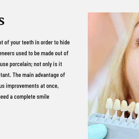
s
nt of your teeth in order to hide
veneers used to be made out of
se porcelain; not only is it
istant. The main advantage of
ous improvements at once,
 need a complete smile