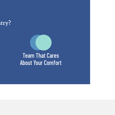
stry?
Team That Cares
About Your Comfort