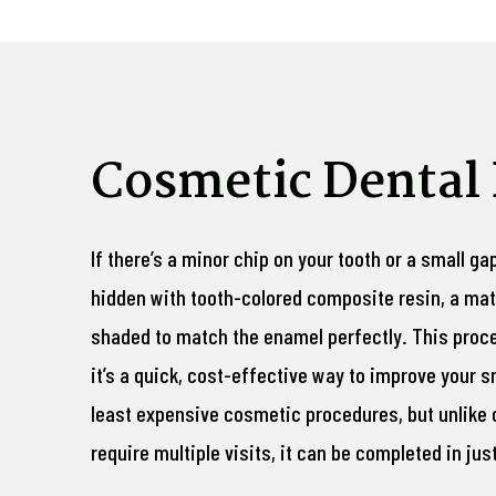
Cosmetic Dental
If there’s a minor chip on your tooth or a small ga
hidden with tooth-colored composite resin, a mat
shaded to match the enamel perfectly. This proc
it’s a quick, cost-effective way to improve your sm
least expensive cosmetic procedures, but unlike
require multiple visits, it can be completed in ju