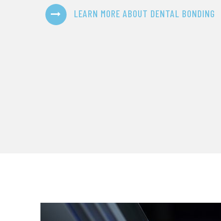
LEARN MORE ABOUT DENTAL BONDING