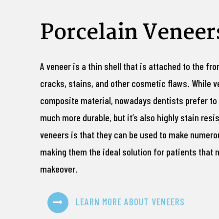
Porcelain Veneer
A veneer is a thin shell that is attached to the fro
cracks, stains, and other cosmetic flaws. While 
composite material, nowadays dentists prefer to u
much more durable, but it’s also highly stain res
veneers is that they can be used to make numer
making them the ideal solution for patients that
makeover.
LEARN MORE ABOUT VENEERS