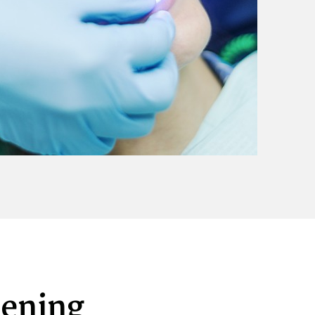
tening