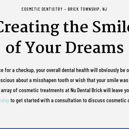
COSMETIC DENTISTRY – BRICK TOWNSHIP, NJ
Creating the Smil
of Your Dreams
ce for a checkup, your overall dental health will obviously be 
nscious about a misshapen tooth or wish that your smile was 
array of cosmetic treatments at Nu Dental Brick will leave you
today
to get started with a consultation to discuss cosmetic d