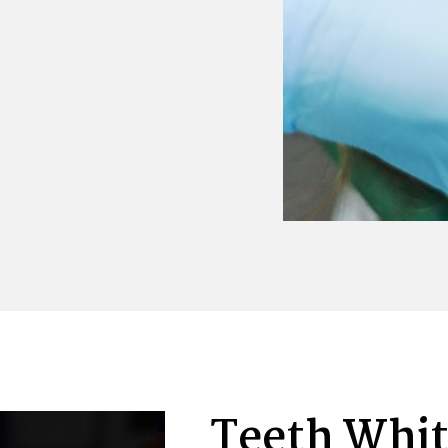
Teeth Whi