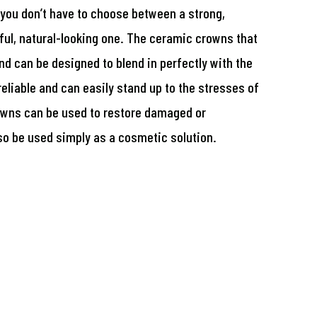
 you don’t have to choose between a strong,
ful, natural-looking one. The ceramic crowns that
and can be designed to blend in perfectly with the
reliable and can easily stand up to the stresses of
owns can be used to restore damaged or
so be used simply as a cosmetic solution.