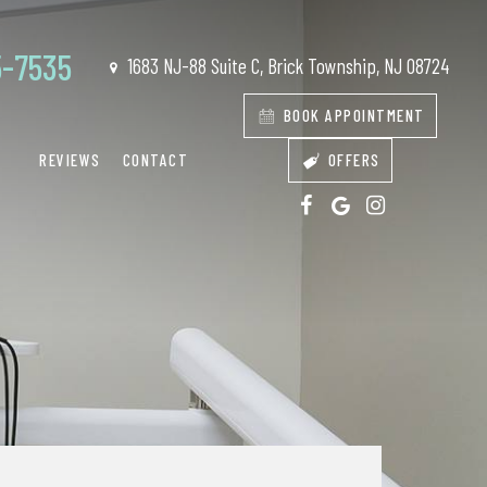
5-7535
1683 NJ-88 Suite C, Brick Township, NJ 08724
BOOK APPOINTMENT
REVIEWS
CONTACT
OFFERS